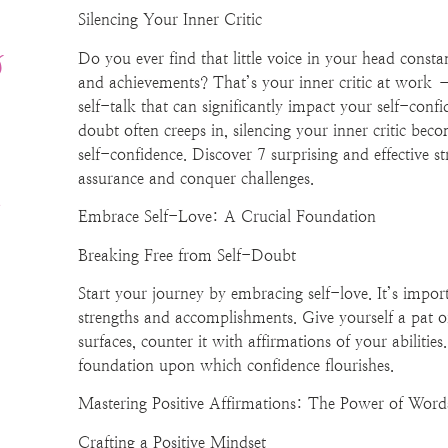
Silencing Your Inner Critic
s
Do you ever find that little voice in your head consta
and achievements? That’s your inner critic at work – 
-
self-talk that can significantly impact your self-conf
doubt often creeps in, silencing your inner critic bec
self-confidence. Discover 7 surprising and effective st
!
assurance and conquer challenges.
Embrace Self-Love: A Crucial Foundation
Breaking Free from Self-Doubt
Start your journey by embracing self-love. It’s impo
strengths and accomplishments. Give yourself a pat 
surfaces, counter it with affirmations of your abilitie
foundation upon which confidence flourishes.
Mastering Positive Affirmations: The Power of Word
Crafting a Positive Mindset