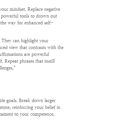
 your mindset. Replace negative
s powerful tools to drown out
ng the way for enhanced self-
e. They can highlight your
ced view that contrasts with the
Affirmations are powerful
f. Repeat phrases that instill
lenges.”
able goals. Break down larger
tone, reinforcing your belief in
estament to your competence,