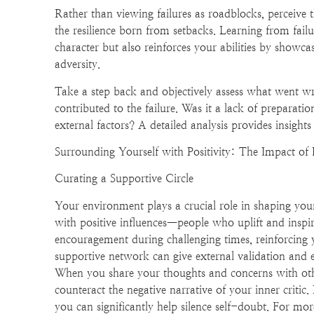
Rather than viewing failures as roadblocks, perceive
the resilience born from setbacks. Learning from fail
character but also reinforces your abilities by showca
adversity.
Take a step back and objectively assess what went wro
contributed to the failure. Was it a lack of preparatio
external factors? A detailed analysis provides insights
Surrounding Yourself with Positivity: The Impact of 
Curating a Supportive Circle
Your environment plays a crucial role in shaping your
with positive influences—people who uplift and inspir
encouragement during challenging times, reinforcing yo
supportive network can give external validation and
When you share your thoughts and concerns with othe
counteract the negative narrative of your inner critic
you can significantly help silence self-doubt. For more