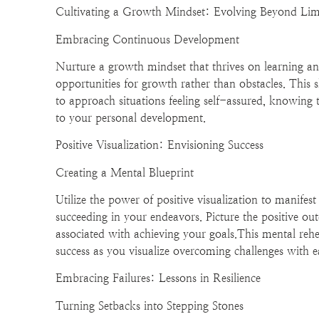
Cultivating a Growth Mindset: Evolving Beyond Lim
Embracing Continuous Development
Nurture a growth mindset that thrives on learning an
opportunities for growth rather than obstacles. This 
to approach situations feeling self-assured, knowing 
to your personal development.
Positive Visualization: Envisioning Success
Creating a Mental Blueprint
Utilize the power of positive visualization to manifest
succeeding in your endeavors. Picture the positive o
associated with achieving your goals.This mental reh
success as you visualize overcoming challenges with e
Embracing Failures: Lessons in Resilience
Turning Setbacks into Stepping Stones