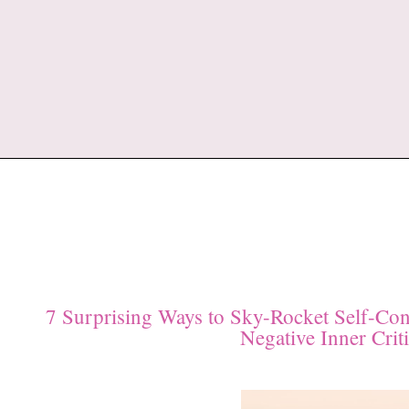
7 Surprising Ways to Sky-Rocket Self-Con
Negative Inner Criti