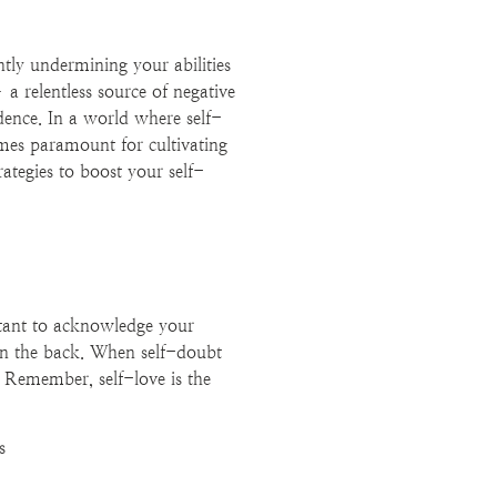
ntly undermining your abilities
a relentless source of negative
idence. In a world where self-
omes paramount for cultivating
rategies to boost your self-
rtant to acknowledge your
on the back. When self-doubt
s. Remember, self-love is the
s