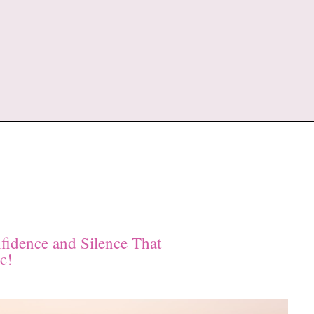
fidence and Silence That
c!