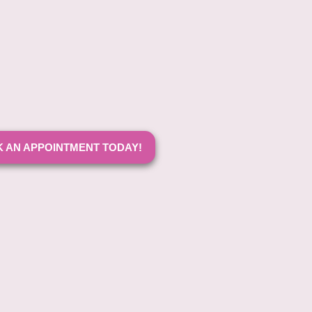
 AN APPOINTMENT TODAY!