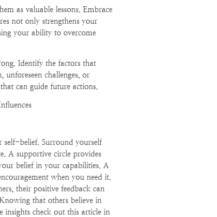
 them as valuable lessons. Embrace
ures not only strengthens your
sing your ability to overcome
ng. Identify the factors that
n, unforeseen challenges, or
 that can guide future actions.
Influences
 self-belief. Surround yourself
e. A supportive circle provides
ur belief in your capabilities. A
 encouragement when you need it.
rs, their positive feedback can
. Knowing that others believe in
 insights check out this article in