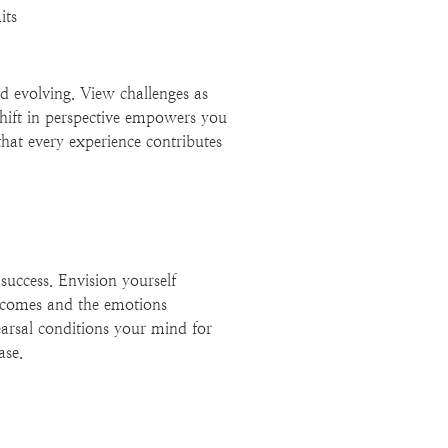
its
d evolving. View challenges as
shift in perspective empowers you
that every experience contributes
 success. Envision yourself
utcomes and the emotions
earsal conditions your mind for
ase.