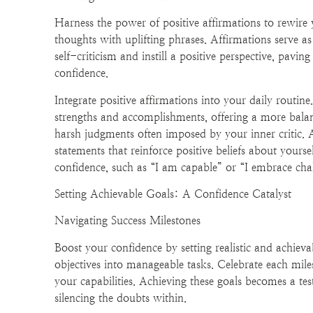
Harness the power of positive affirmations to rewire
thoughts with uplifting phrases. Affirmations serve a
self-criticism and instill a positive perspective, pavi
confidence.
Integrate positive affirmations into your daily routin
strengths and accomplishments, offering a more balan
harsh judgments often imposed by your inner critic. 
statements that reinforce positive beliefs about yoursel
confidence, such as “I am capable” or “I embrace chal
Setting Achievable Goals: A Confidence Catalyst
Navigating Success Milestones
Boost your confidence by setting realistic and achiev
objectives into manageable tasks. Celebrate each miles
your capabilities. Achieving these goals becomes a t
silencing the doubts within.