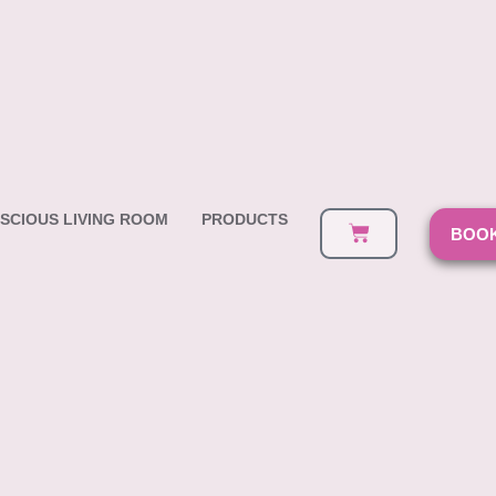
SCIOUS LIVING ROOM
PRODUCTS
BOOK