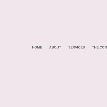
HOME
ABOUT
SERVICES
THE CON