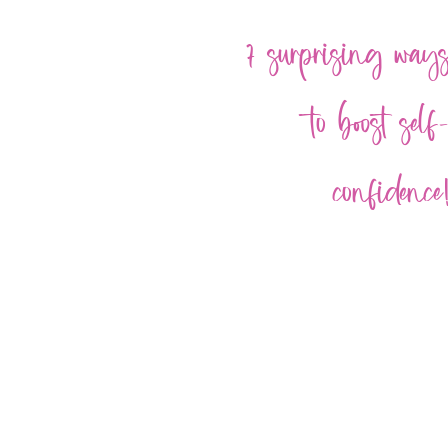
7 surprising way
to boost self
confidence