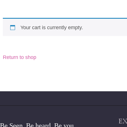
Your cart is currently empty.
Return to shop
E
Be Seen. Be heard. Be you.