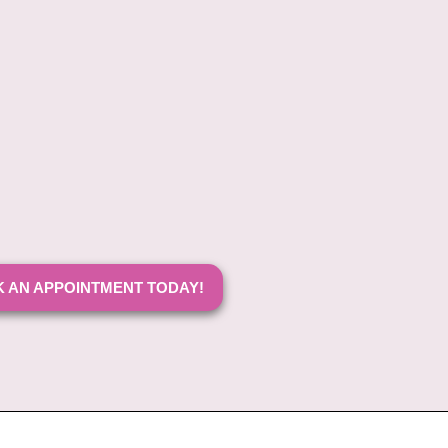
 AN APPOINTMENT TODAY!