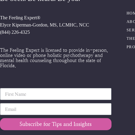
HO
The Feeling Expert®
AB
Elyce Kiperman-Gordon, MS, LCMHC, NCC
SER
(844) 226-4325
THE
PR
The Feeling Expert is licensed to provide in-person,
online video or phone holistic psychotherapy and
mental health counseling throughout the state of
Florida.
Subscribe for Tips and Insights