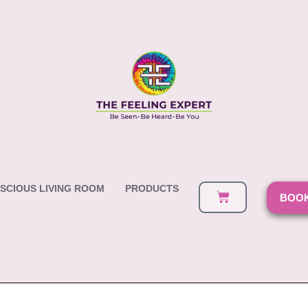
SCIOUS LIVING ROOM
PRODUCTS
BOOK