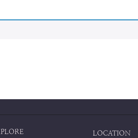
XPLORE
LOCATION