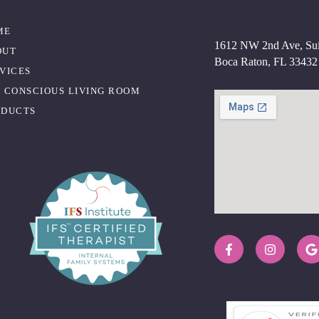
ME
1612 NW 2nd Ave, Sui
OUT
Boca Raton, FL 3343
VICES
 CONSCIOUS LIVING ROOM
ODUCTS