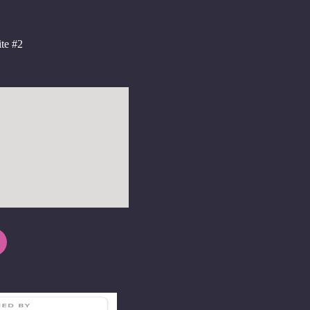
te #2
2