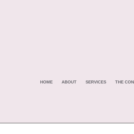
HOME
ABOUT
SERVICES
THE CON