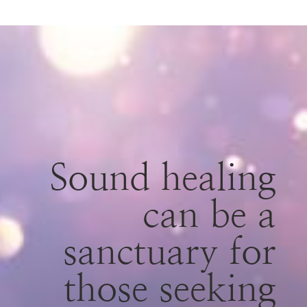
Sound healing
can be a
sanctuary for
those seeking