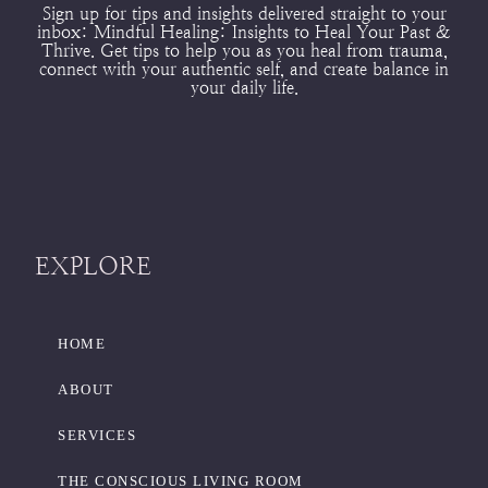
Sign up for tips and insights delivered straight to your
inbox:
Mindful Healing: Insights to Heal Your Past &
Thrive.
Get tips to help you as you heal from trauma,
connect with your authentic self, and create balance in
your daily life.
EXPLORE
HOME
ABOUT
SERVICES
THE CONSCIOUS LIVING ROOM