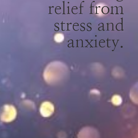
relief from
stress and
anxiety.