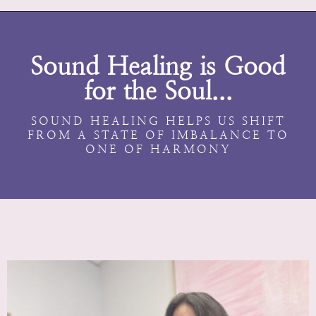
Sound Healing is Good
for the Soul...
SOUND HEALING HELPS US SHIFT
FROM A STATE OF IMBALANCE TO
ONE OF HARMONY