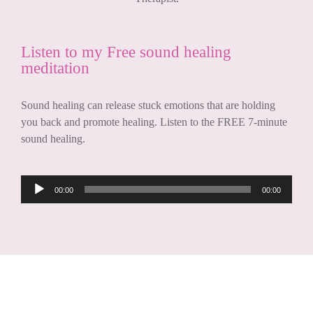
Listen to my Free sound healing
meditation
Sound healing can release stuck emotions that are holding
you back and promote healing. Listen to the FREE 7-minute
sound healing.
Audio
00:00
00:00
Player