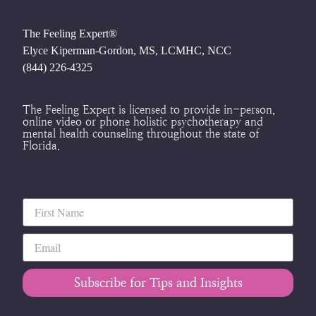
The Feeling Expert®
Elyce Kiperman-Gordon, MS, LCMHC, NCC
(844) 226-4325
The Feeling Expert is licensed to provide in-person,
online video or phone holistic psychotherapy and
mental health counseling throughout the state of
Florida.
Subscribe for Tips and Insights