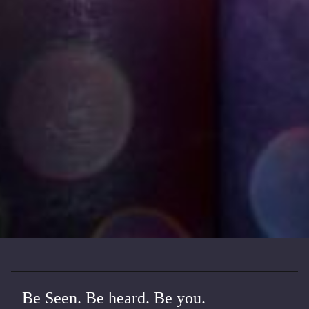
Be Seen. Be heard. Be you.