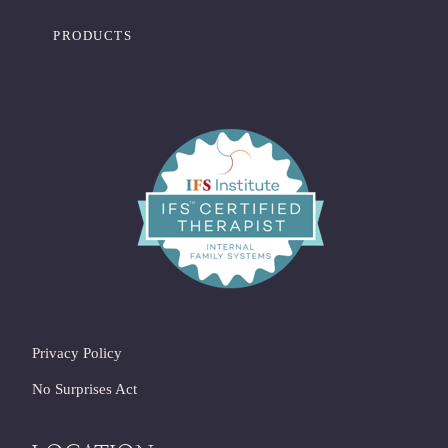
PRODUCTS
Privacy Policy
No Surprises Act