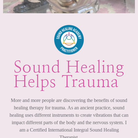
Sound Healing
Helps Trauma ​
More and more people are discovering the benefits of sound
healing therapy for trauma. As an ancient practice, sound
healing uses different instruments to create vibrations that can
impact different parts of the body and the nervous system. I
am a Certified International Integral Sound Healing
Therapist.