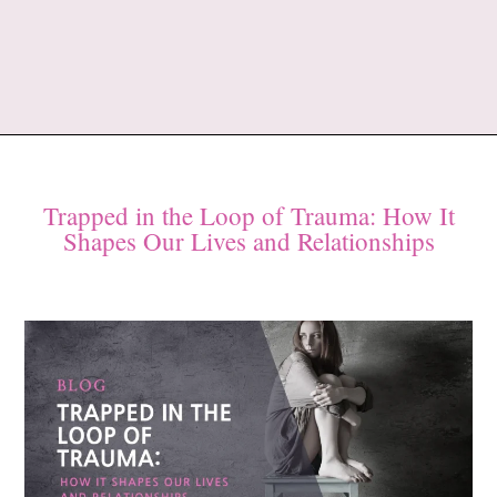
Trapped in the Loop of Trauma: How It
Shapes Our Lives and Relationships