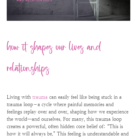
how it shapes our lives and
relationships
Living with
trauma
can easily feel like being stuck in a
trauma loop–a cycle where painful memories and
feelings replay over and over, shaping how we experience
the world—and ourselves. For many, this trauma loop
creates a powerful, often hidden core belief of: “This is
how it will always be.” This feeling is understandable and