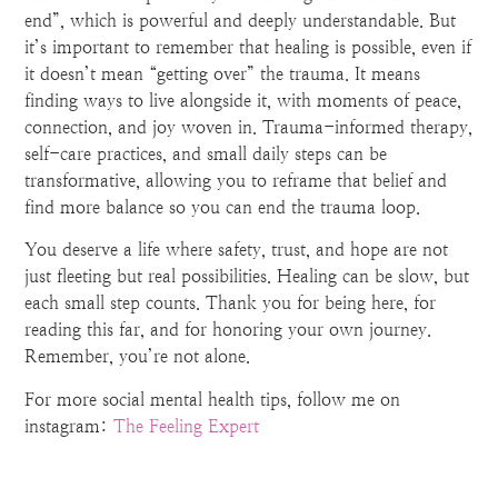
end”, which is powerful and deeply understandable. But
it’s important to remember that healing is possible, even if
it doesn’t mean “getting over” the trauma. It means
finding ways to live alongside it, with moments of peace,
connection, and joy woven in. Trauma-informed therapy,
self-care practices, and small daily steps can be
transformative, allowing you to reframe that belief and
find more balance so you can end the trauma loop.
You deserve a life where safety, trust, and hope are not
just fleeting but real possibilities. Healing can be slow, but
each small step counts. Thank you for being here, for
reading this far, and for honoring your own journey.
Remember, you’re not alone.
For more social mental health tips, follow me on
instagram:
The Feeling Expert