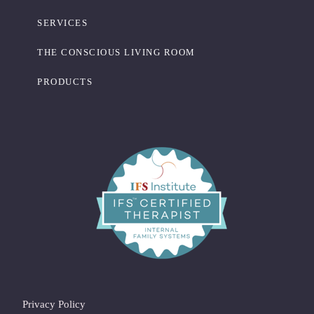
SERVICES
THE CONSCIOUS LIVING ROOM
PRODUCTS
Privacy Policy