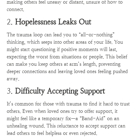
making others feel uneasy or distant, unsure of how to
connect.
2.
Hopelessness Leaks Out
The trauma loop can lead you to “all-or-nothing”
thinking, which seeps into other areas of your life. You
might start questioning if positive moments will last,
expecting the worst from situations or people. This belief
can make you keep others at arm’s length, preventing
deeper connections and leaving loved ones feeling pushed
away.
3.
Difficulty Accepting Support
It’s common for those with trauma to find it hard to trust
others. Even when loved ones try to offer support, it
might feel like a temporary fix—a “Band-Aid” on an
unhealing wound. This reluctance to accept support can
lead others to feel helpless or even rejected.