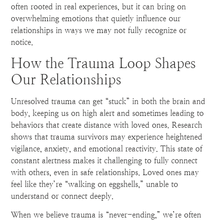
often rooted in real experiences, but it can bring on
overwhelming emotions that quietly influence our
relationships in ways we may not fully recognize or
notice.
How the Trauma Loop Shapes
Our Relationships
Unresolved trauma can get “stuck” in both the brain and
body, keeping us on high alert and sometimes leading to
behaviors that create distance with loved ones. Research
shows that trauma survivors may experience heightened
vigilance, anxiety, and emotional reactivity. This state of
constant alertness makes it challenging to fully connect
with others, even in safe relationships. Loved ones may
feel like they’re “walking on eggshells,” unable to
understand or connect deeply.
When we believe trauma is “never-ending,” we’re often