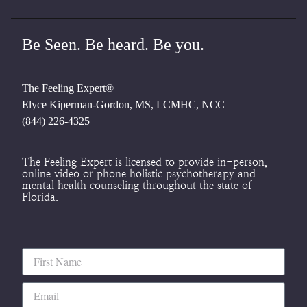
Be Seen. Be heard. Be you.
The Feeling Expert®
Elyce Kiperman-Gordon, MS, LCMHC, NCC
(844) 226-4325
The Feeling Expert is licensed to provide in-person,
online video or phone holistic psychotherapy and
mental health counseling throughout the state of
Florida.