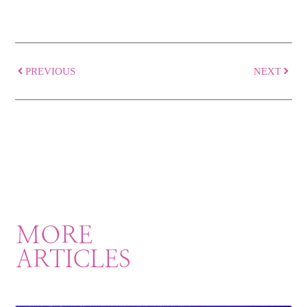
PREVIOUS
NEXT
MORE
ARTICLES