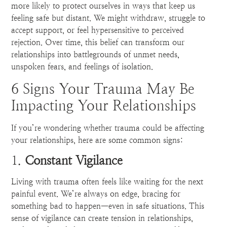
more likely to protect ourselves in ways that keep us
feeling safe but distant. We might withdraw, struggle to
accept support, or feel hypersensitive to perceived
rejection. Over time, this belief can transform our
relationships into battlegrounds of unmet needs,
unspoken fears, and feelings of isolation.
6 Signs Your Trauma May Be
Impacting Your Relationships
If you’re wondering whether trauma could be affecting
your relationships, here are some common signs:
1.
Constant Vigilance
Living with trauma often feels like waiting for the next
painful event. We’re always on edge, bracing for
something bad to happen—even in safe situations. This
sense of vigilance can create tension in relationships,