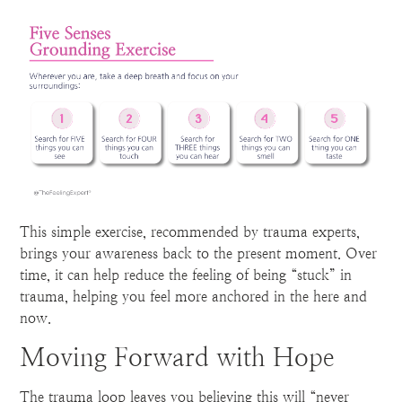
This simple exercise, recommended by trauma experts,
brings your awareness back to the present moment. Over
time, it can help reduce the feeling of being “stuck” in
trauma, helping you feel more anchored in the here and
now.
Moving Forward with Hope
The trauma loop leaves you believing this will “never