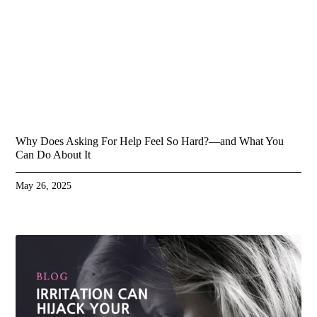
Why Does Asking For Help Feel So Hard?—and What You
Can Do About It
May 26, 2025