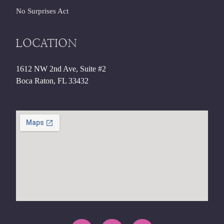
No Surprises Act
LOCATION
1612 NW 2nd Ave, Suite #2
Boca Raton, FL 33432