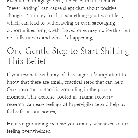
Even when things go well, the belief that trauma is
“never-ending” can cause skepticism about positive
changes. You may feel like something good won’t last,
which can lead to withdrawing or even sabotaging
opportunities for growth. Loved ones may notice this, but
not fully understand why it’s happening.
One Gentle Step to Start Shifting
This Belief
If you resonate with any of these signs, it’s important to
know that there are small, practical steps that can help.
One powerful method is grounding in the present
moment. This exercise, rooted in trauma recovery
research, can ease feelings of hypervigilance and help us
feel safer in our bodies.
Here’s a grounding exercise you can try whenever you’re
feeling overwhelmed: