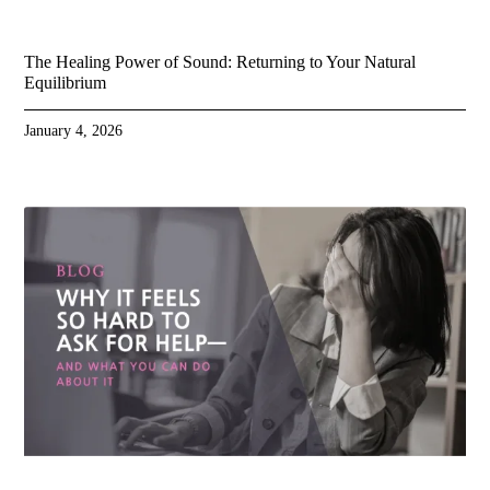
The Healing Power of Sound: Returning to Your Natural
Equilibrium
January 4, 2026