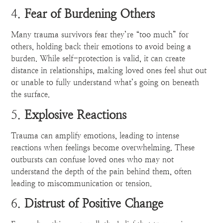
4.
Fear of Burdening Others
Many trauma survivors fear they’re “too much” for
others, holding back their emotions to avoid being a
burden. While self-protection is valid, it can create
distance in relationships, making loved ones feel shut out
or unable to fully understand what’s going on beneath
the surface.
5.
Explosive Reactions
Trauma can amplify emotions, leading to intense
reactions when feelings become overwhelming. These
outbursts can confuse loved ones who may not
understand the depth of the pain behind them, often
leading to miscommunication or tension.
6.
Distrust of Positive Change