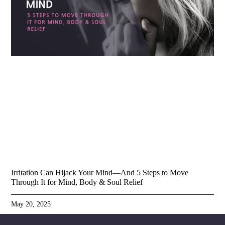
Irritation Can Hijack Your Mind—And 5 Steps to Move
Through It for Mind, Body & Soul Relief
May 20, 2025