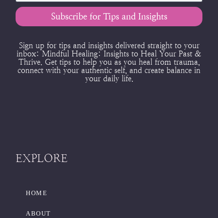
Subscribe for Tips and Insights
Sign up for tips and insights delivered straight to your
inbox:
Mindful Healing: Insights to Heal Your Past &
Thrive.
Get tips to help you as you heal from trauma,
connect with your authentic self, and create balance in
your daily life.
EXPLORE
HOME
ABOUT