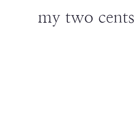
my two cents 