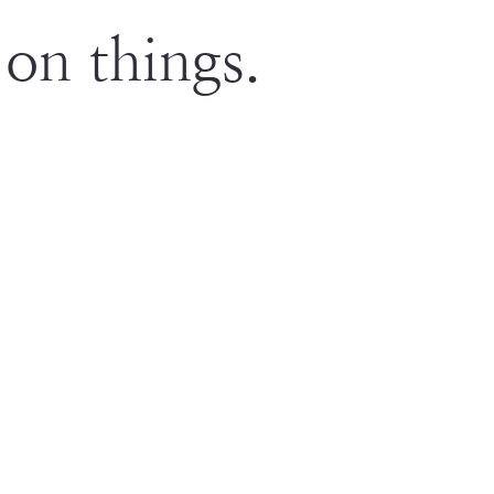
on things.