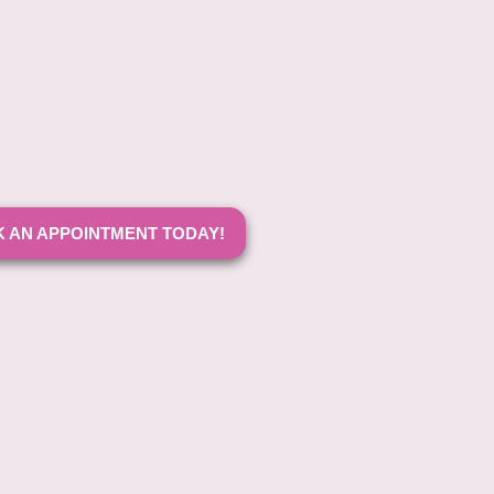
 AN APPOINTMENT TODAY!