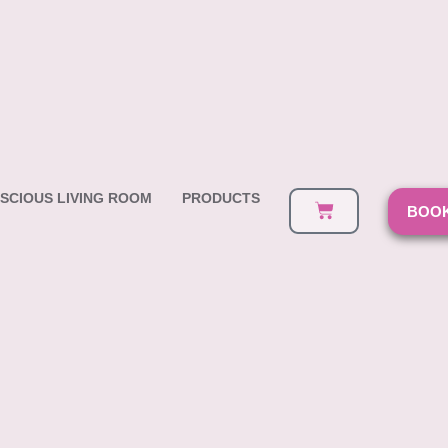
SCIOUS LIVING ROOM
PRODUCTS
BOOK