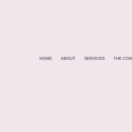
HOME
ABOUT
SERVICES
THE CON