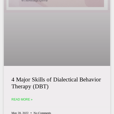
4 Major Skills of Dialectical Behavior
Therapy (DBT)
READ MORE »
May 28, 2022
No Comments