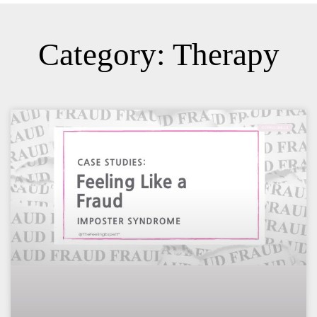
Category: Therapy
COPING SKILLS