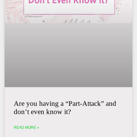
Are you having a “Part-Attack” and
don’t even know it?
READ MORE »