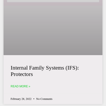
Internal Family Systems (IFS):
Protectors
READ MORE »
February 28, 2022
No Comments