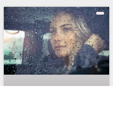
ANXIETY