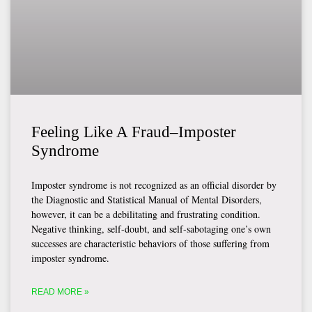
Feeling Like A Fraud–Imposter
Syndrome
Imposter syndrome is not recognized as an official disorder by
the Diagnostic and Statistical Manual of Mental Disorders,
however, it can be a debilitating and frustrating condition.
Negative thinking, self-doubt, and self-sabotaging one’s own
successes are characteristic behaviors of those suffering from
imposter syndrome.
READ MORE »