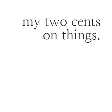
my two cents
on things.