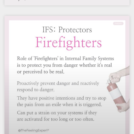
THERAPY