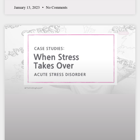
January 13, 2023
No Comments
THERAPY