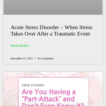
Acute Stress Disorder – When Stress
Takes Over After a Traumatic Event
READ MORE »
December 19, 2022
No Comments
UNCATEGORIZED