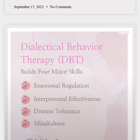
September 17, 2022
No Comments
THERAPY